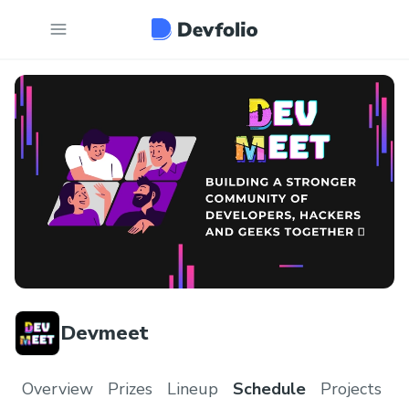
Devmeet
Overview
Prizes
Lineup
Schedule
Projects