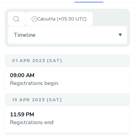
Calcutta (+05:30 UTC)
01 APR 2023 (SAT)
09:00 AM
Registrations begin
15 APR 2023 (SAT)
11:59 PM
Registrations end