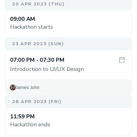
20 APR 2023 (THU)
09:00 AM
Hackathon starts
23 APR 2023 (SUN)
07:00 PM
- 07:30 PM
Introduction to UI/UX Design
James John
28 APR 2023 (FRI)
11:59 PM
Hackathon ends