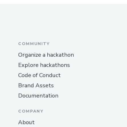
COMMUNITY
Organize a hackathon
Explore hackathons
Code of Conduct
Brand Assets
Documentation
COMPANY
About