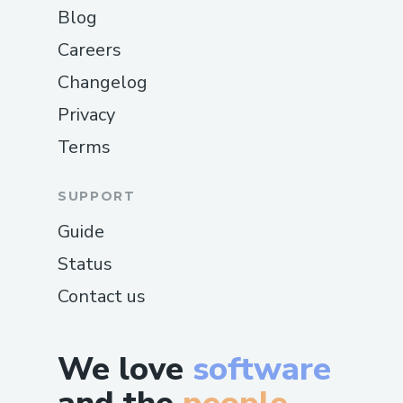
Blog
Careers
Changelog
Privacy
Terms
SUPPORT
Guide
Status
Contact us
We love
software