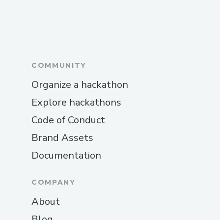
COMMUNITY
Organize a hackathon
Explore hackathons
Code of Conduct
Brand Assets
Documentation
COMPANY
About
Blog