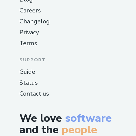
Careers
Changelog
Privacy
Terms
SUPPORT
Guide
Status
Contact us
We love
software
and the
people