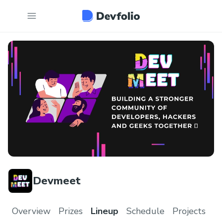
Devmeet
Overview
Prizes
Lineup
Schedule
Projects