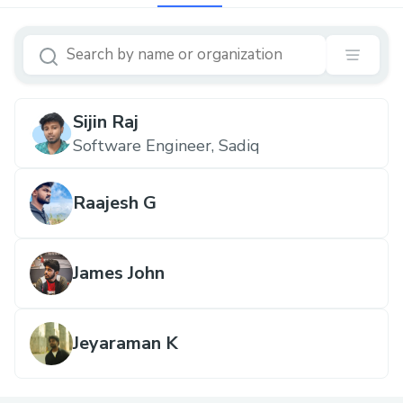
Sijin Raj
Software Engineer, Sadiq
Raajesh G
James John
Jeyaraman K