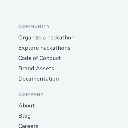
COMMUNITY
Organize a hackathon
Explore hackathons
Code of Conduct
Brand Assets
Documentation
COMPANY
About
Blog
Careers