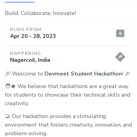
Build, Collaborate, Innovate!
RUNS FROM
Apr 20 - 28, 2023
HAPPENING
Nagercoil, India
🎉 Welcome to
Devmeet Student Hackathon
! 🎉
🧑‍🎓 We believe that hackathons are a great way
for students to showcase their technical skills and
creativity.
🤝 Our hackathon provides a stimulating
environment that fosters creativity, innovation, and
problem-solving.