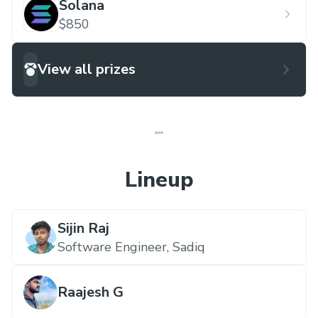
Solana
$850
View all prizes
Lineup
Sijin Raj
Software Engineer,
Sadiq
Raajesh G