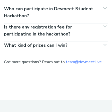
Who can participate in Devmeet Student
Hackathon?
Is there any registration fee for
participating in the hackathon?
What kind of prizes can I win?
Got more questions? Reach out to
team@devmeet.live