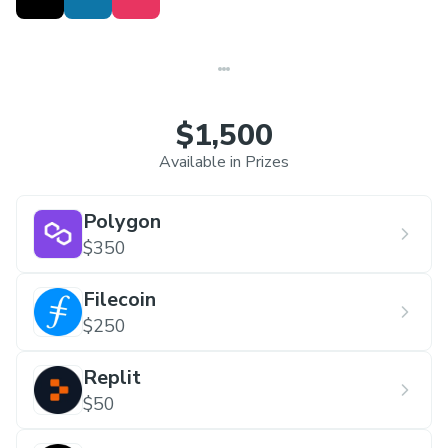
$1,500
Available in Prizes
Polygon
$350
Filecoin
$250
Replit
$50