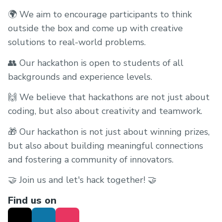
🌍 We aim to encourage participants to think
outside the box and come up with creative
solutions to real-world problems.
👥 Our hackathon is open to students of all
backgrounds and experience levels.
🙌 We believe that hackathons are not just about
coding, but also about creativity and teamwork.
🎁 Our hackathon is not just about winning prizes,
but also about building meaningful connections
and fostering a community of innovators.
🤝 Join us and let's hack together! 🤝
Find us on