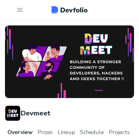
Devmeet
Overview
Prizes
Lineup
Schedule
Projects