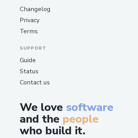
Changelog
Privacy
Terms
SUPPORT
Guide
Status
Contact us
We love
software
and the
people
who build it.