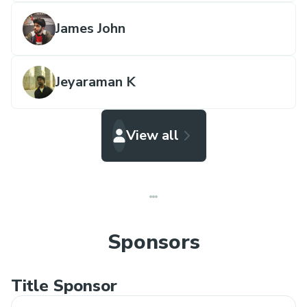
James John
Jeyaraman K
View all
Sponsors
Title Sponsor