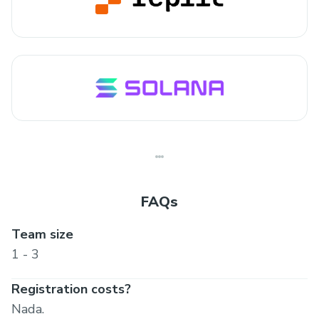
FAQs
Team size
1 - 3
Registration costs?
Nada.