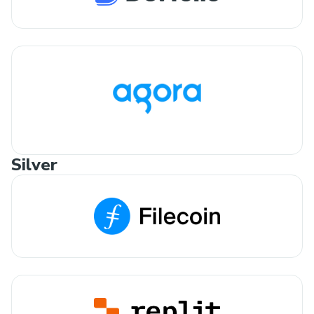
Silver