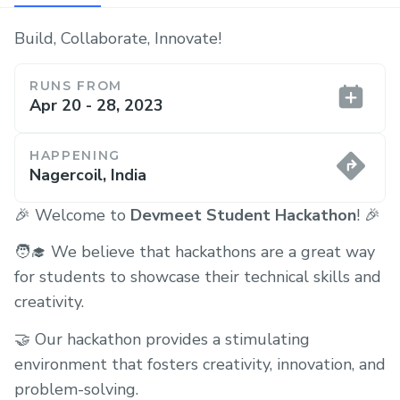
Build, Collaborate, Innovate!
RUNS FROM
Apr 20 - 28, 2023
HAPPENING
Nagercoil, India
🎉 Welcome to
Devmeet Student Hackathon
! 🎉
🧑‍🎓 We believe that hackathons are a great way
for students to showcase their technical skills and
creativity.
🤝 Our hackathon provides a stimulating
environment that fosters creativity, innovation, and
problem-solving.