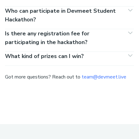
Who can participate in Devmeet Student
Hackathon?
Is there any registration fee for
participating in the hackathon?
What kind of prizes can I win?
Got more questions? Reach out to
team@devmeet.live