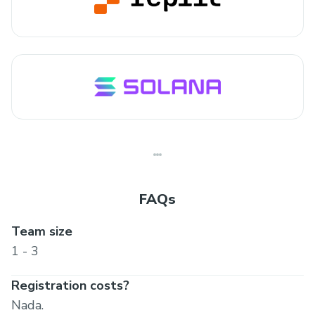
FAQs
Team size
1 - 3
Registration costs?
Nada.