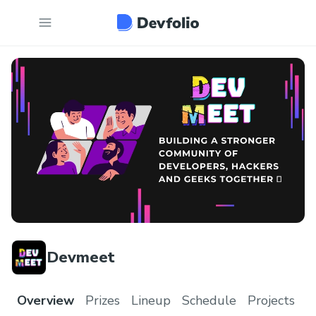
Devmeet
Overview
Prizes
Lineup
Schedule
Projects