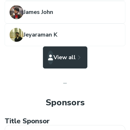
James John
Jeyaraman K
View all
Sponsors
Title Sponsor