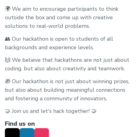
🌍 We aim to encourage participants to think
outside the box and come up with creative
solutions to real-world problems.
👥 Our hackathon is open to students of all
backgrounds and experience levels.
🙌 We believe that hackathons are not just about
coding, but also about creativity and teamwork.
🎁 Our hackathon is not just about winning prizes,
but also about building meaningful connections
and fostering a community of innovators.
🤝 Join us and let's hack together! 🤝
Find us on