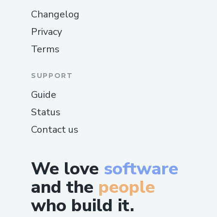
Changelog
Privacy
Terms
SUPPORT
Guide
Status
Contact us
We love
software
and the
people
who build it.