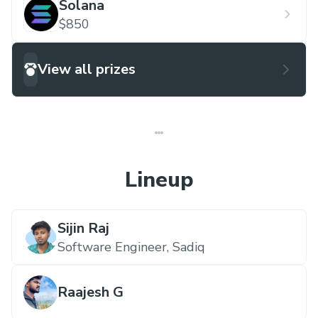
Solana
$850
View all prizes
Lineup
Sijin Raj
Software Engineer,
Sadiq
Raajesh G