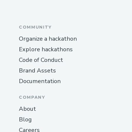
COMMUNITY
Organize a hackathon
Explore hackathons
Code of Conduct
Brand Assets
Documentation
COMPANY
About
Blog
Careers