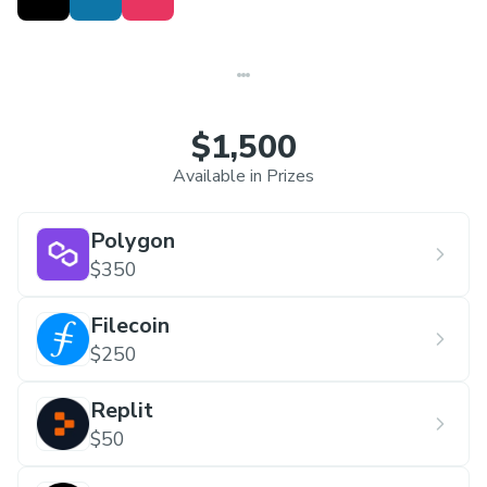
$1,500
Available in Prizes
Polygon
$350
Filecoin
$250
Replit
$50