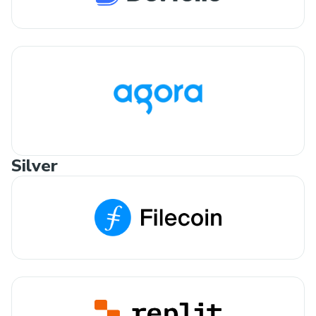
Silver